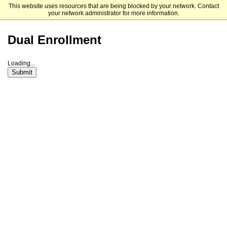
This website uses resources that are being blocked by your network. Contact
Florida College
your network administrator for more information.
Dual Enrollment
Loading...
Submit