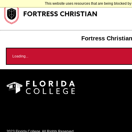
This website uses resources that are being blocked by 
Fortress Christia
Loading...
2023 Florida College, All Rights Reserved